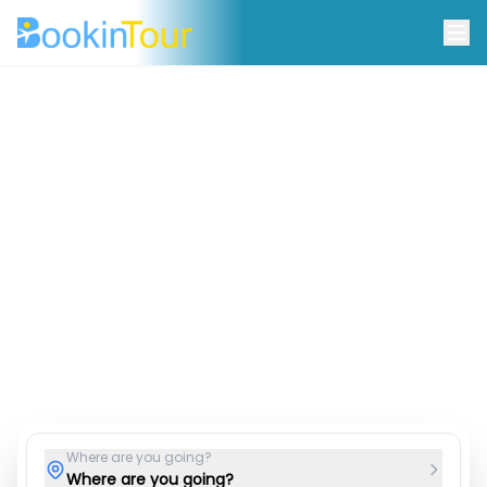
Discover Your Perfect
Destination
Find the best deals on travel and hotel stays
worldwide.
Hotel & Stays
Tour Packages
Car Rentals
Airport Taxis
Where are you going?
Where are you going?