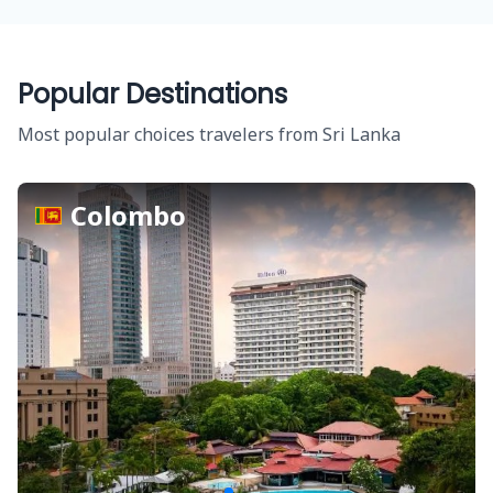
Popular Destinations
Most popular choices travelers from Sri Lanka
Colombo