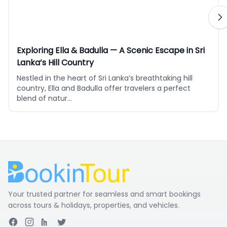
Exploring Ella & Badulla — A Scenic Escape in Sri
Lanka’s Hill Country
Nestled in the heart of Sri Lanka’s breathtaking hill
country, Ella and Badulla offer travelers a perfect
blend of natur...
Your trusted partner for seamless and smart bookings
across tours & holidays, properties, and vehicles.