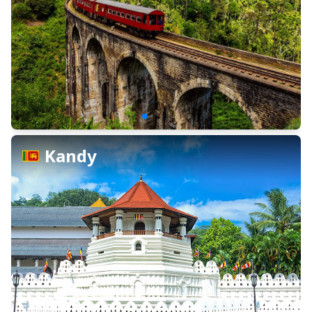
Kandy