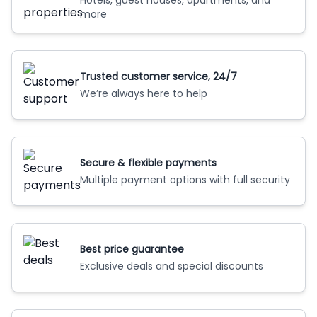
Hotels, guest houses, apartments, and
more
Trusted customer service, 24/7
We’re always here to help
Secure & flexible payments
Multiple payment options with full security
Best price guarantee
Exclusive deals and special discounts