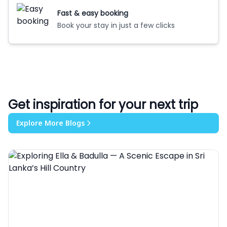
Fast & easy booking
Book your stay in just a few clicks
Get inspiration for your next trip
Explore More Blogs