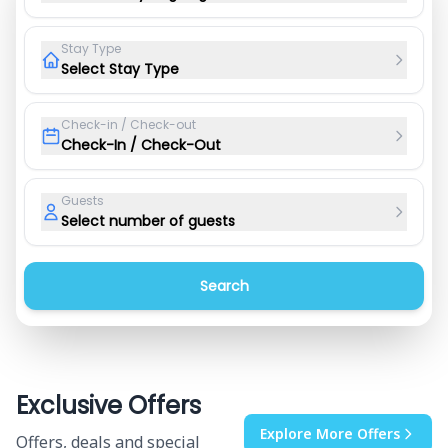
Stay Type
Select Stay Type
Check-in / Check-out
Check-In / Check-Out
Guests
Select number of guests
Search
Exclusive Offers
Explore More Offers
Offers, deals and special