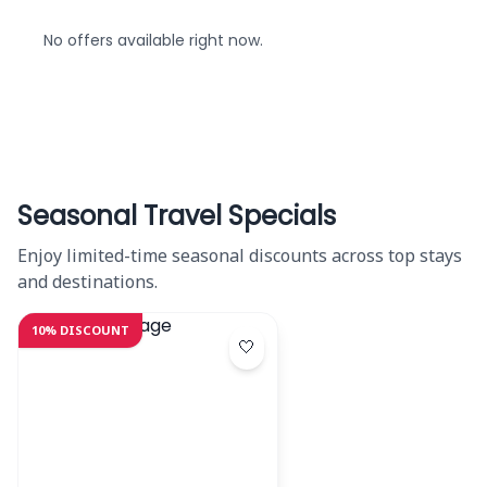
No offers available right now.
Seasonal Travel Specials
Enjoy limited-time seasonal discounts across top stays
and destinations.
10% DISCOUNT
🤍