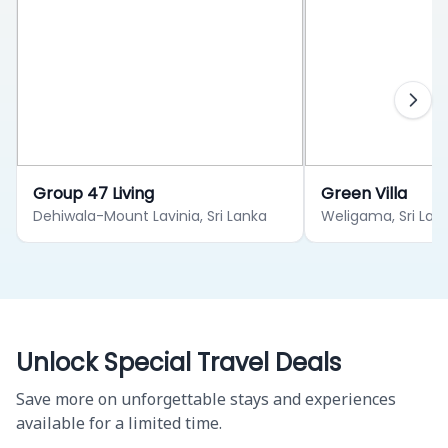
Group 47 Living
Green Villa
Dehiwala-Mount Lavinia, Sri Lanka
Weligama, Sri Lan
Unlock Special Travel Deals
Save more on unforgettable stays and experiences
available for a limited time.