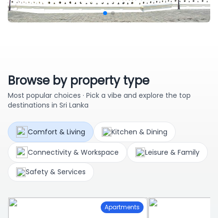
Browse by property type
Most popular choices · Pick a vibe and explore the top
destinations in Sri Lanka
Comfort & Living
Kitchen & Dining
Connectivity & Workspace
Leisure & Family
Safety & Services
Apartments