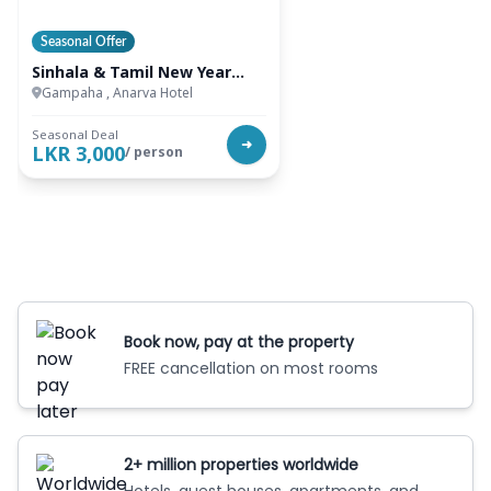
Seasonal Offer
Sinhala & Tamil New Year
Special
Gampaha , Anarva Hotel
Seasonal Deal
➜
LKR 3,000
/ person
Book now, pay at the property
FREE cancellation on most rooms
2+ million properties worldwide