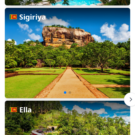
Sigiriya
Ella