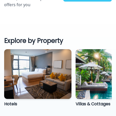
offers for you
Explore by Property
Hotels
Villas & Cottages