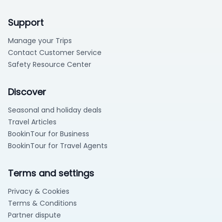
Support
Manage your Trips
Contact Customer Service
Safety Resource Center
Discover
Seasonal and holiday deals
Travel Articles
BookinTour for Business
BookinTour for Travel Agents
Terms and settings
Privacy & Cookies
Terms & Conditions
Partner dispute